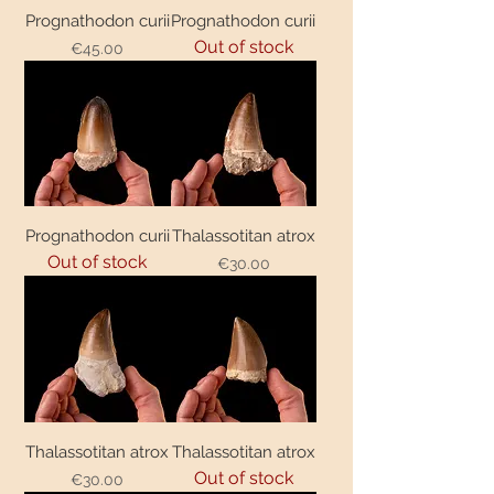
Prognathodon curii
Prognathodon curii
Out of stock
€45.00
Price
Prognathodon curii
Thalassotitan atrox
Out of stock
€30.00
Price
Thalassotitan atrox
Thalassotitan atrox
Out of stock
€30.00
Price