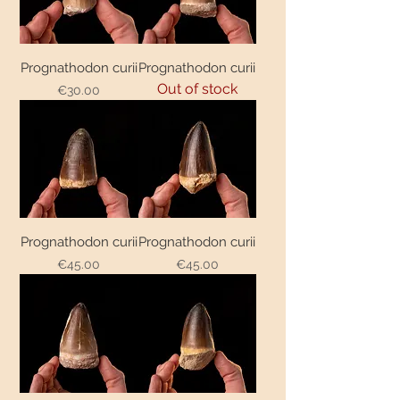
Prognathodon curii
Prognathodon curii
Out of stock
€30.00
Price
Prognathodon curii
Prognathodon curii
€45.00
€45.00
Price
Price