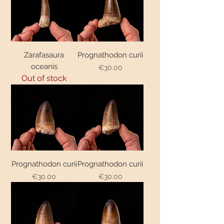
Zarafasaura
Prognathodon curii
oceanis
€30.00
Price
Out of stock
Prognathodon curii
Prognathodon curii
€30.00
€30.00
Price
Price