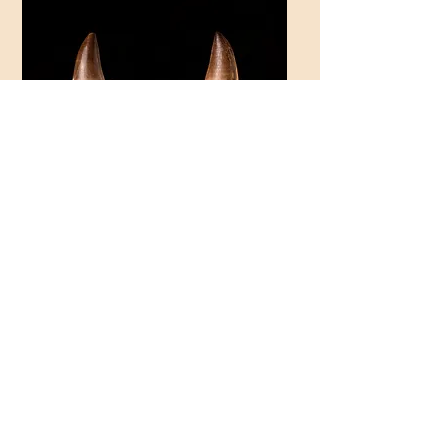
Thalassotitan atrox
Thalassotitan atrox
€30.00
€30.00
Price
Price
Thalassotitan atrox
€30.00
Price
Load More