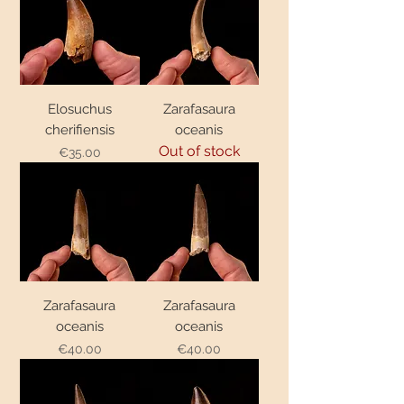
Elosuchus
Zarafasaura
cherifiensis
oceanis
Out of stock
€35.00
Price
Zarafasaura
Zarafasaura
oceanis
oceanis
€40.00
€40.00
Price
Price