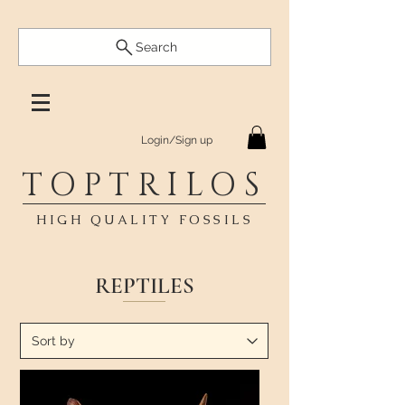
Search
Login/Sign up
TOPTRILOS
HIGH QUALITY FOSSILS
REPTILES