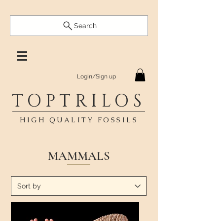
Search
Login/Sign up
TOPTRILOS
HIGH QUALITY FOSSILS
MAMMALS