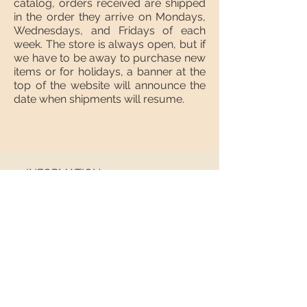
catalog, orders received are shipped
in the order they arrive on Mondays,
Wednesdays, and Fridays of each
week. The store is always open, but if
we have to be away to purchase new
items or for holidays, a banner at the
top of the website will announce the
date when shipments will resume.
INFORMATION
About us
Contact
Shipping
Return policy
FOLLOW US