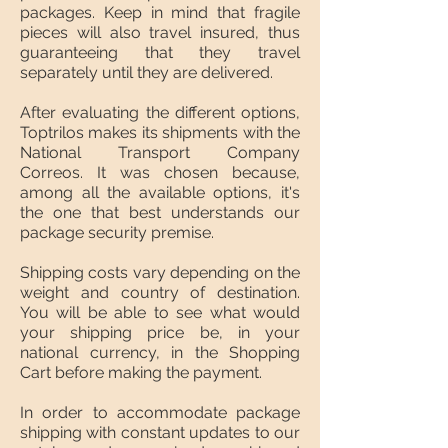
packages. Keep in mind that fragile
pieces will also travel insured, thus
guaranteeing that they travel
separately until they are delivered.
After evaluating the different options,
Toptrilos makes its shipments with the
National Transport Company
Correos. It was chosen because,
among all the available options, it's
the one that best understands our
package security premise.
Shipping costs vary depending on the
weight and country of destination.
You will be able to see what would
your shipping price be, in your
national currency, in the Shopping
Cart before making the payment.
In order to accommodate package
shipping with constant updates to our