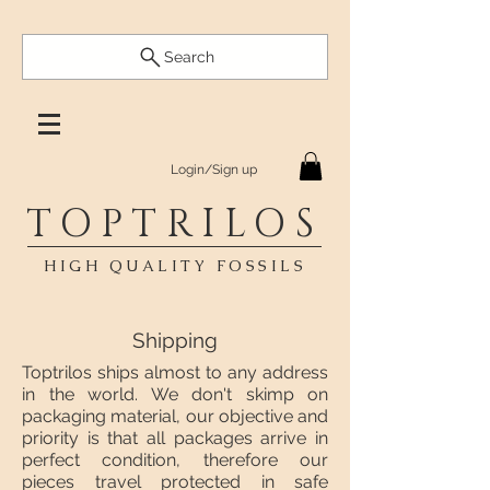
Search
Login/Sign up
TOPTRILOS
HIGH QUALITY FOSSILS
Shipping
Toptrilos ships almost to any address
in the world. We don't skimp on
packaging material, our objective and
priority is that all packages arrive in
perfect condition, therefore our
pieces travel protected in safe