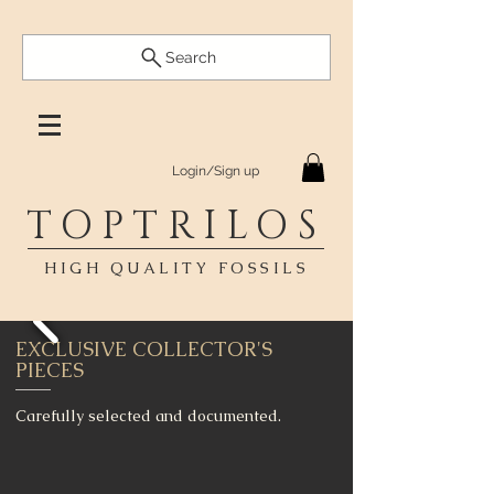
Search
Login/Sign up
TOPTRILOS
HIGH QUALITY FOSSILS
EXCLUSIVE COLLECTOR'S
PIECES
Carefully selected and documented.