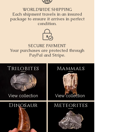
WORLDWIDE SHIPPING
Each shipment travels in an insured
package to ensure it arrives in perfect
condition.
SECURE PAYMENT
Your purchases are protected through
PayPal and Stripe.
Trilobites
Mammals
View
collection
View collection
Dinosaur
Meteorites