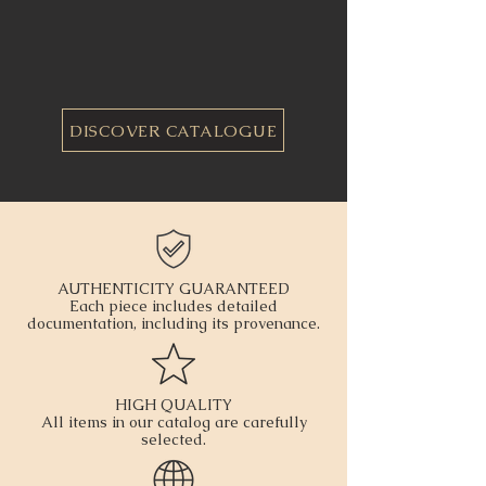
DISCOVER CATALOGUE
AUTHENTICITY GUARANTEED
Each piece includes detailed
documentation, including its provenance.
HIGH QUALITY
All items in our catalog are carefully
selected.