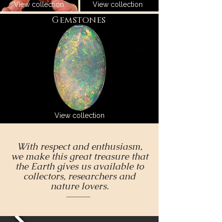
View collection
View collection
Gemstones
View collection
With respect and enthusiasm,
we make this great treasure that
the Earth gives us available to
collectors, researchers and
nature lovers.