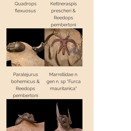
Quadrops
Kettneraspis
flexuosus
prescheri &
Reedops
pembertoni
Paralejurus
Marrellidae n.
bohemicus &
gen n. sp "Furca
Reedops
mauritanica"
pembertoni