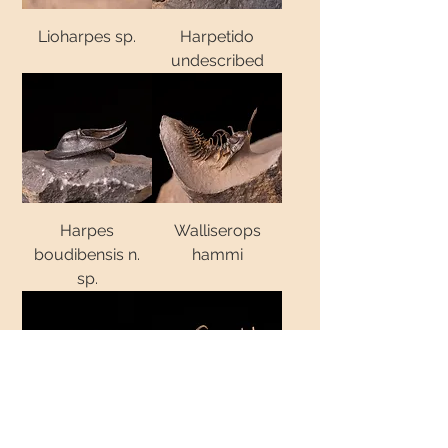
Lioharpes sp.
Harpetido
undescribed
Harpes
Walliserops
boudibensis n.
hammi
sp.