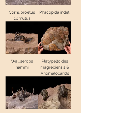
Cornuproetus
Phacopida indet.
cornutus
Walliserops
Platypeltoides
hammi
magrebiensis &
Anomalocarids