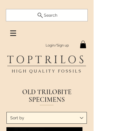
Search
Login/Sign up
TOPTRILOS
HIGH QUALITY FOSSILS
OLD TRILOBITE
SPECIMENS