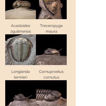
Acastoides
Treveropyge
zguilmensis
maura
Longianda
Cornuproetus
termieri
cornutus