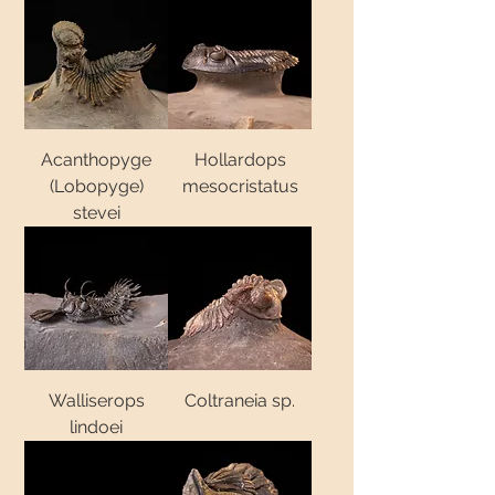
Acanthopyge
Hollardops
(Lobopyge)
mesocristatus
stevei
Walliserops
Coltraneia sp.
lindoei