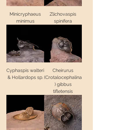
Minicryphaeus
Zlichovaspis
minimus
spinifera
Cyphaspis walteri
Cheirurus
& Hollardops sp.
(Crotalocephalina
) gibbus
tifletensis