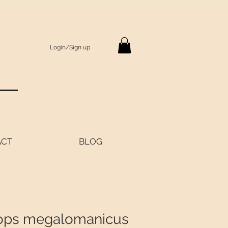
Login/Sign up
S
ACT
BLOG
ops megalomanicus