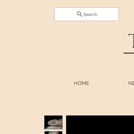
Search
HOME
N