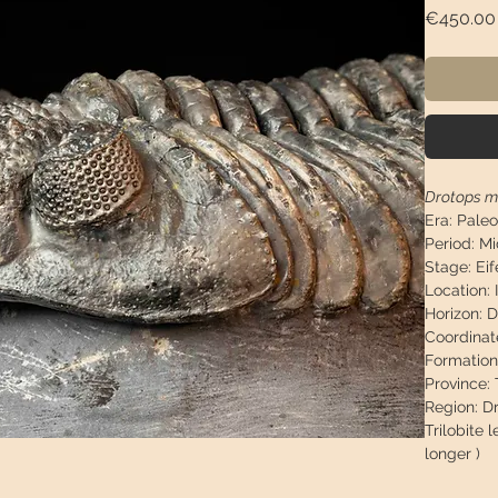
€450.00
Drotops m
Era:
Paleo
Period:
Mi
Stage:
Eif
Location:
Horizon:
D
Coordinat
Formation
Province:
T
Region:
Dr
Trilobite 
longer )
Trilobite 