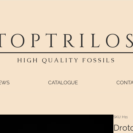
TOPTRILO
HIGH QUALITY FOSSILS
EWS
CATALOGUE
CONT
SKU: H11
Drot