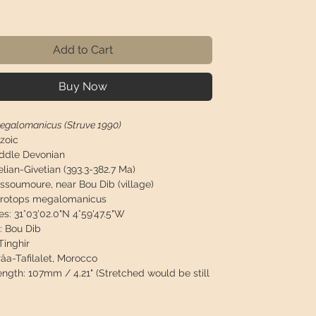
Price
Add to Cart
Buy Now
egalomanicus (Struve 1990)
zoic
ddle Devonian
elian-Givetian (393.3-382.7 Ma)
Issoumoure, near Bou Dib (village)
rotops megalomanicus
es:
31°03'02.0"N 4°59'47.5"W
:
Bou Dib
inghir
âa-Tafilalet, Morocco
length:
107mm / 4.21" (Stretched would be still
width:
70mm / 2.76"