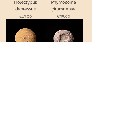
Holectypus
Phymosoma
depressus
girumnense
Price
Price
€13.00
€35.00
Orthopsis miliaris
Cidaris septifera
Out of stock
Price
€10.00
Nucleolites
elongatus