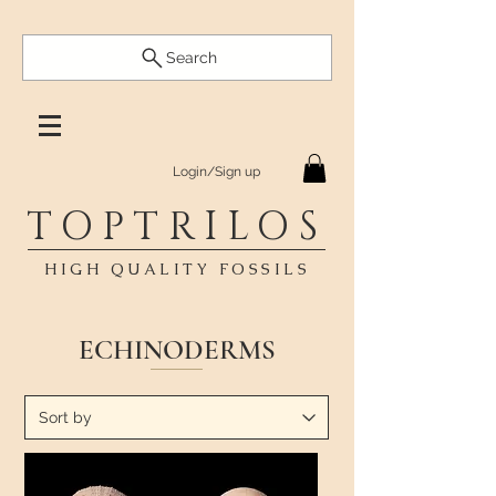
Search
Login/Sign up
TOPTRILOS
HIGH QUALITY FOSSILS
ECHINODERMS