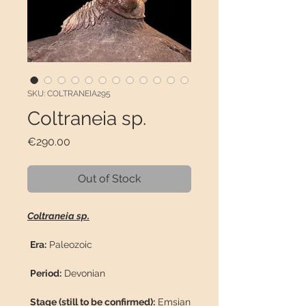
SKU: COLTRANEIA295
Coltraneia sp.
Price
€290.00
Out of Stock
Coltraneia sp.
Era:
Paleozoic
Period:
Devonian
Stage (still to be confirmed):
Emsian