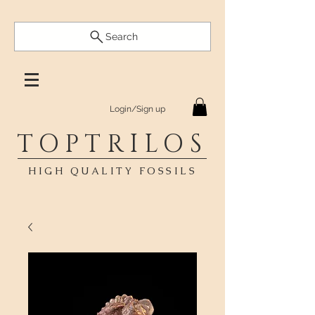
Search
Login/Sign up
TOPTRILOS
HIGH QUALITY FOSSILS