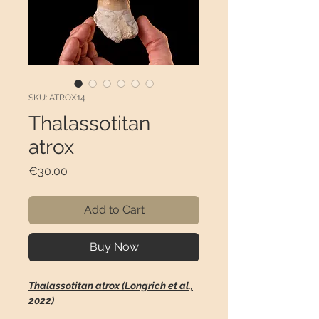
SKU: ATROX14
Thalassotitan
atrox
Price
€30.00
Add to Cart
Buy Now
Thalassotitan atrox (Longrich et al.,
2022)