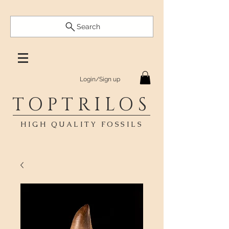
Search
Login/Sign up
TOPTRILOS
HIGH QUALITY FOSSILS