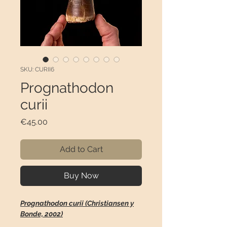
SKU: CURII6
Prognathodon
curii
Price
€45.00
Add to Cart
Buy Now
Prognathodon curii (Christiansen y
Bonde, 2002)