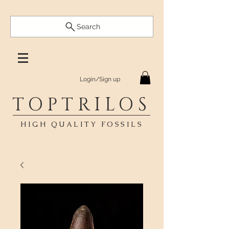
Search
Login/Sign up
TOPTRILOS
HIGH QUALITY FOSSILS