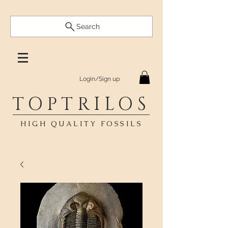
Search
Login/Sign up
TOPTRILOS
HIGH QUALITY FOSSILS