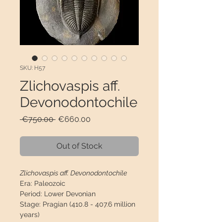
SKU: H57
Zlichovaspis aff.
Devonodontochile
Regular
Sale
 €750.00 
€660.00
Price
Price
Out of Stock
Zlichovaspis aff. Devonodontochile
Era:
Paleozoic
Period:
Lower Devonian
Stage:
Pragian (410.8 - 407.6 million
years)