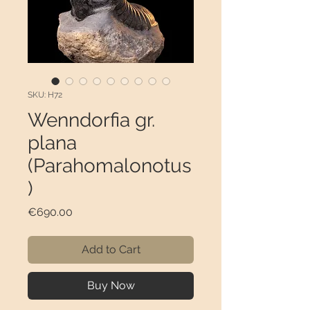
SKU: H72
Wenndorfia gr.
plana
(Parahomalonotus
)
Price
€690.00
Add to Cart
Buy Now