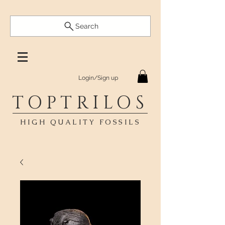
Search
Login/Sign up
TOPTRILOS
HIGH QUALITY FOSSILS