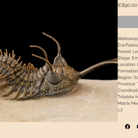
€890.00
Walliserop
Era:
Paleo
Period:
Lo
Stage:
Ems
Location:
Formation
Region:
S
Province:
Coordinat
Trilobite
Matrix Me
1,1"
Weight:
3
Descripti
fossil, no
paint.