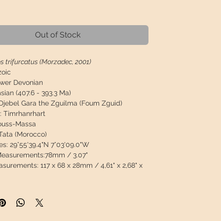
Price
Out of Stock
s trifurcatus (Morzadec, 2001)
zoic
wer Devonian
ian (407.6 - 393.3 Ma)
Djebel Gara the Zguilma (Foum Zguid)
:
Timrhanrhart
ouss-Massa
Tata (Morocco)
es:
29°55'39.4"N 7°03'09.0"W
 Measurements:
78mm / 3.07"
asurements:
117 x 68 x 28mm / 4,61" x 2,68" x
79g / 0,835lb
on:
Sandblasted, well preserved, 100% natural
 restoration or spines from another trilobite or