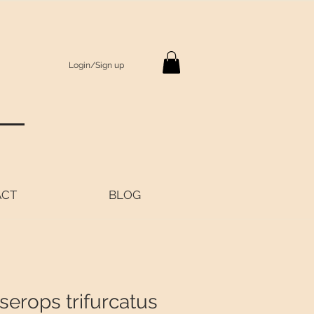
Login/Sign up
S
ACT
BLOG
serops trifurcatus