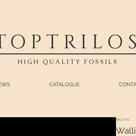
TOPTRILO
HIGH QUALITY FOSSILS
EWS
CATALOGUE
CONT
SKU: H2
Walli