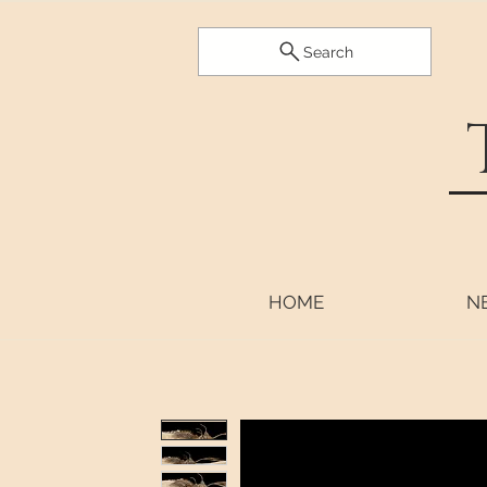
Search
HOME
N