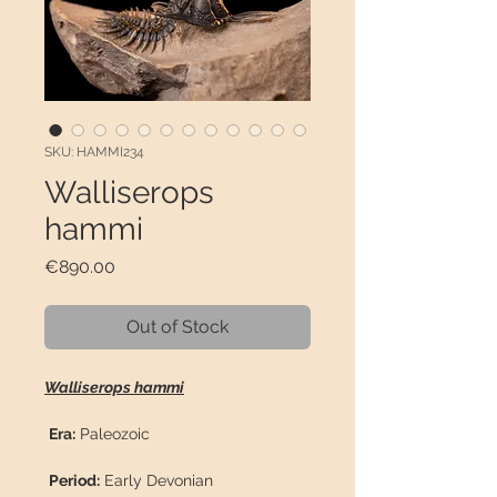
SKU: HAMMI234
Walliserops
hammi
Price
€890.00
Out of Stock
Walliserops hammi
Era:
Paleozoic
Period:
Early Devonian