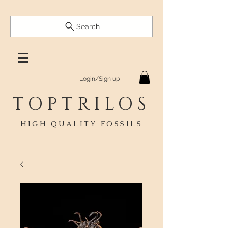
Search
Login/Sign up
TOPTRILOS
HIGH QUALITY FOSSILS