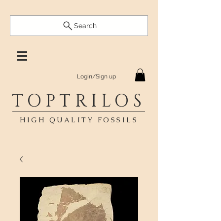
Search
Login/Sign up
TOPTRILOS
HIGH QUALITY FOSSILS