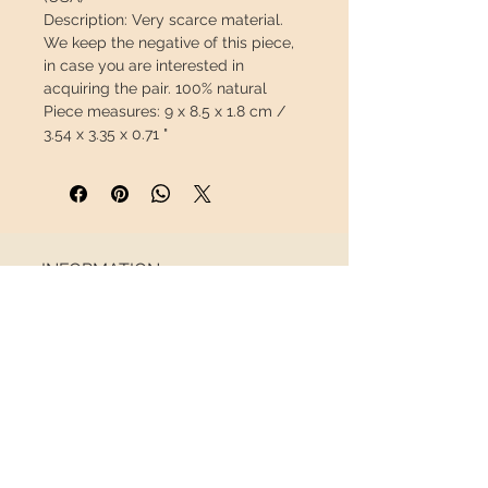
Description: Very scarce material.
We keep the negative of this piece,
in case you are interested in
acquiring the pair.
100% natural
Piece measures:
9 x 8.5 x 1.8 cm /
3.54 x 3.35 x 0.71 "
Weight:
176g / 0.389 lb
This piece will travel
insured
in a
safety package to arrive in perfect
condition.
INFORMATION
About us
Contact
Shipping
Return policy
FOLLOW US