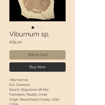
Viburnum sp.
Price
€85.00
Add to Cart
Buy Now
Viburnum sp.
Era:
Cenozoic
Epoch:
Oligocene (28 Ma)
Formation:
Muddy Creek
Origin:
Beaverhead County, Utah
(USA)