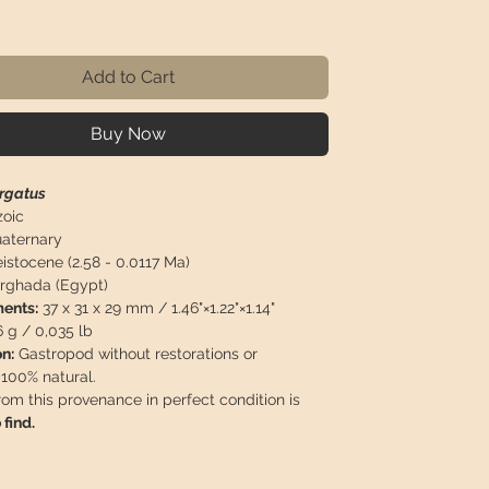
ice
Add to Cart
Buy Now
irgatus
oic
aternary
istocene (2.58 - 0.0117 Ma)
rghada (Egypt)
ents:
37 x 31 x 29 mm / 1.46"×1.22"×1.14"
 g / 0,035 lb
n:
Gastropod without restorations or
 100% natural.
rom this provenance in perfect condition is
 find.
 will travel
insured
in a safety package to