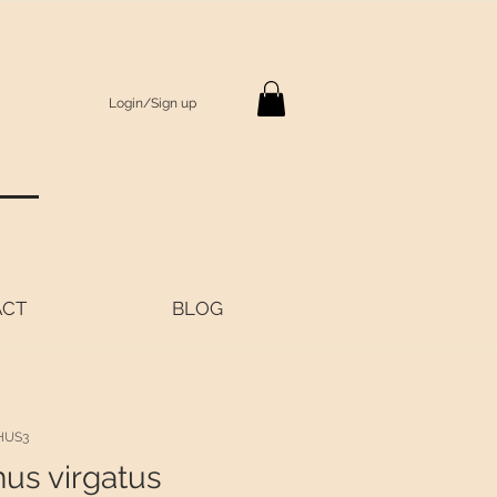
Login/Sign up
S
ACT
BLOG
HUS3
hus virgatus