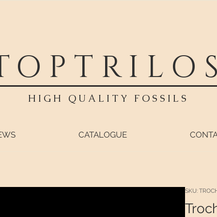
TOPTRILO
HIGH QUALITY FOSSILS
EWS
CATALOGUE
CONT
SKU: TROC
Troc