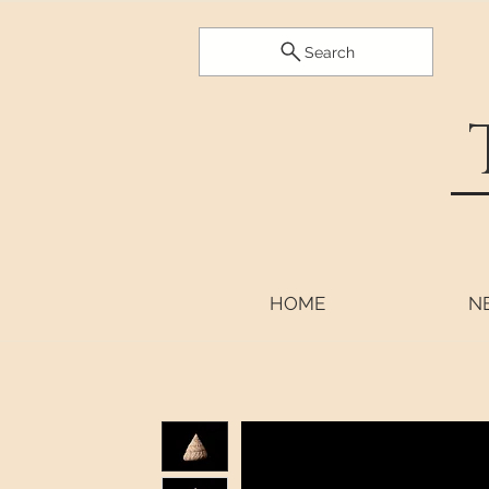
Search
HOME
N