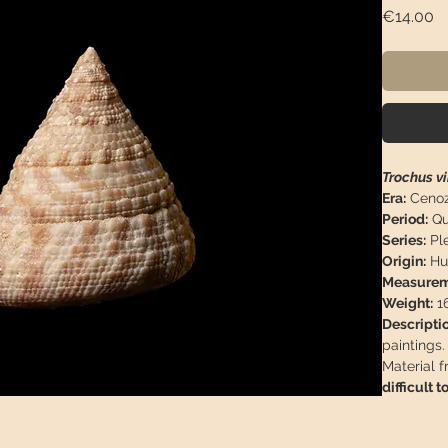
Pr
€14.00
Trochus v
Era:
Cenoz
Period:
Qu
Series:
Ple
Origin:
Hu
Measurem
Weight:
16
Descriptio
paintings.
Material f
difficult to
This piece