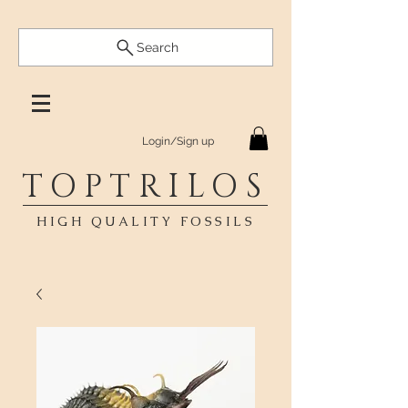
Search
Login/Sign up
TOPTRILOS
HIGH QUALITY FOSSILS