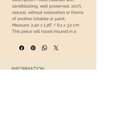
sandblasting, well preserved,
100%
natural
, without restoration or thorns
of another trilobite or paint.
Measure:
2,40 x 1,26" / 6,1 x 3,2 cm
This piece will travel
insured
in a
special package to arrive in perfect
condition.
INFORMATION
About us
Contact
Shipping
Return policy
FOLLOW US
NEWSLETTER