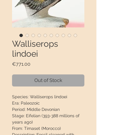
Walliserops
lindoei
Price
€771.00
Out of Stock
Species:
Walliserops lindoei
Era:
Paleozoic
Period:
Middle Devonian
Stage:
Eifelian (393-388 millions of
years ago)
From:
Timaset (Morocco)
Description:
Fossil cleaned with