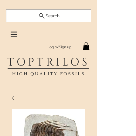
Search
Login/Sign up
TOPTRILOS
HIGH QUALITY FOSSILS