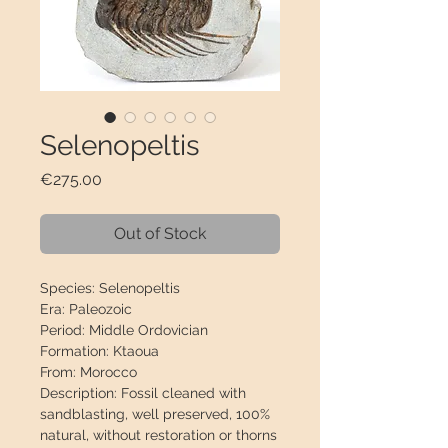
Selenopeltis
Price
€275.00
Out of Stock
Species:
Selenopeltis
Era:
Paleozoic
Period:
Middle Ordovician
Formation:
Ktaoua
From:
Morocco
Description:
Fossil cleaned with
sandblasting, well preserved,
100%
natural
, without restoration or thorns