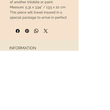
of another trilobite or paint.
Measure:
5,31 x 3,94" / 13,5 x 10 cm
This piece will travel
insured
in a
special package to arrive in perfect
condition.
INFORMATION
About us
Contact
Shipping
Return policy
FOLLOW US
NEWSLETTER
Receive all the latest news