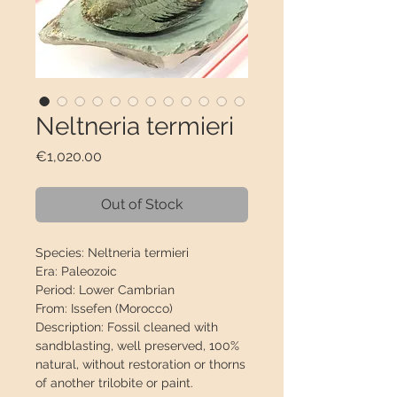
Neltneria termieri
Price
€1,020.00
Out of Stock
Species:
Neltneria termieri
Era:
Paleozoic
Period:
Lower Cambrian
From:
Issefen (Morocco)
Description:
Fossil cleaned with
sandblasting, well preserved,
100%
natural
, without restoration or thorns
of another trilobite or paint.