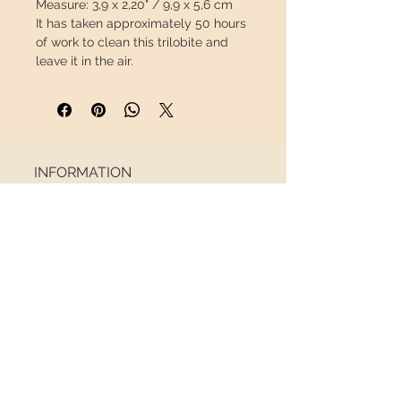
Measure:
3,9 x 2,20" / 9,9 x 5,6 cm
It has taken approximately 50 hours
of work to clean this trilobite and
leave it in the air.
This piece will travel
insured
in a
special package so that it arrives in
perfect condition.
INFORMATION
About us
Contact
Shipping
Return policy
FOLLOW US
NEWSLETTER
Receive all the latest news