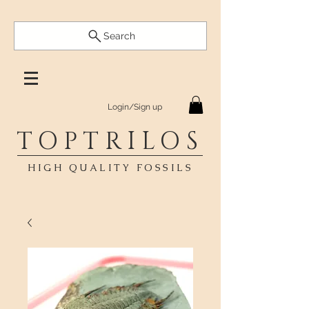
Search
Login/Sign up
TOPTRILOS
HIGH QUALITY FOSSILS