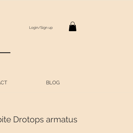
Login/Sign up
S
ACT
BLOG
bite Drotops armatus
Price