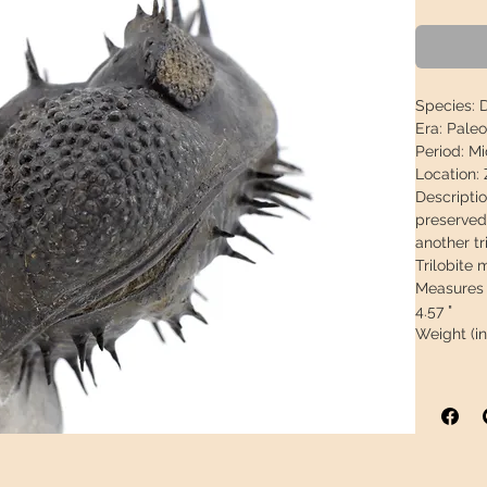
Species:
D
Era:
Paleo
Period:
Mid
Location:
Descriptio
preserved,
another tr
Trilobite 
Measures 
4.57 "
Weight (i
This piece
arrive in 