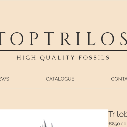
TOPTRILO
HIGH QUALITY FOSSILS
EWS
CATALOGUE
CONT
Trilo
€850.00