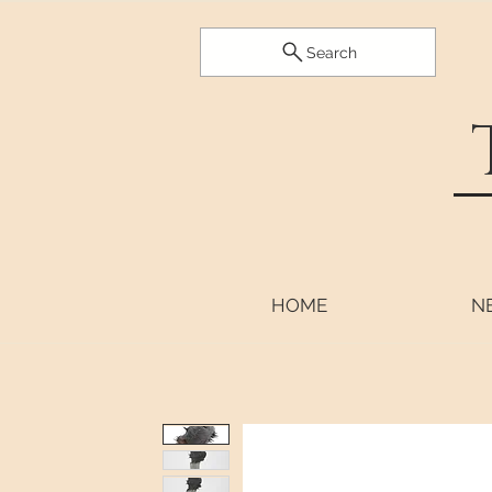
Search
HOME
N