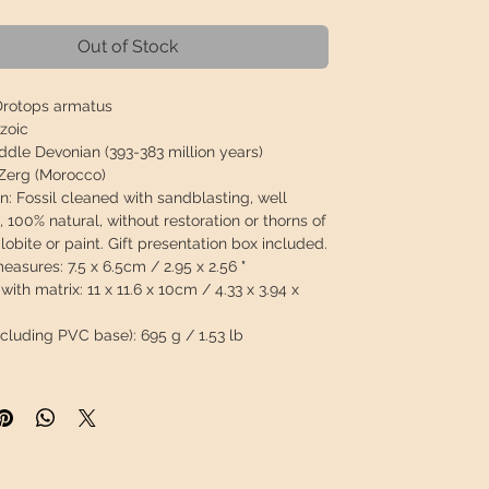
Out of Stock
rotops armatus
zoic
dle Devonian (393-383 million years)
Zerg (Morocco)
n:
Fossil cleaned with sandblasting, well
 100% natural, without restoration or thorns of
ilobite or paint.
Gift presentation box included.
measures:
7.5 x 6.5cm / 2.95 x 2.56 "
with matrix:
11 x 11.6 x 10cm / 4.33 x 3.94 x
ncluding PVC base):
695 g / 1.53 lb
 will travel
insured
in a safety package to
perfect condition.