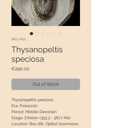
SKU: H10
Thysanopeltis
speciosa
Price
€290.00
Out of Stock
Thysanopeltis speciosa
Era:
Paleozoic
Period:
Middle Devonian
Stage:
Eifelian (393.3 - 387.7 Ma)
Location:
Bou dib, Djebel Issomoure,