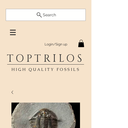
Search
Login/Sign up
TOPTRILOS
HIGH QUALITY FOSSILS