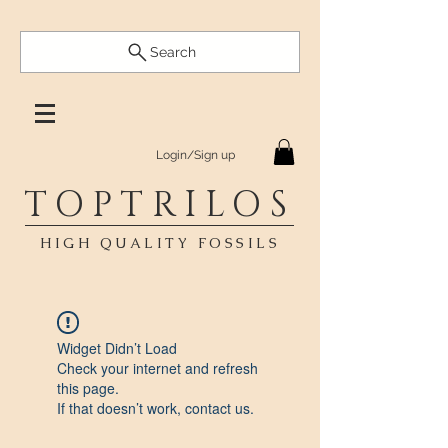
Search
Login/Sign up
TOPTRILOS
HIGH QUALITY FOSSILS
Widget Didn’t Load
Check your internet and refresh
this page.
If that doesn’t work, contact us.