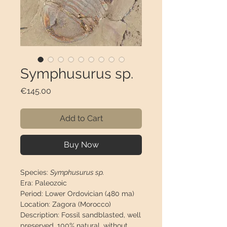
Symphusurus sp.
Price
€145.00
Add to Cart
Buy Now
Species:
Symphusurus sp.
Era:
Paleozoic
Period:
Lower Ordovician (480 ma)
Location:
Zagora (Morocco)
Description:
Fossil sandblasted, well
preserved, 100% natural, without