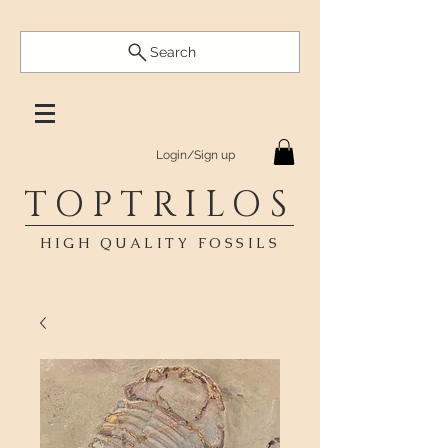
Search
Login/Sign up
TOPTRILOS
HIGH QUALITY FOSSILS