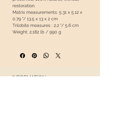
restoration.
Matrix measurements:
5.31 x 5.12 x
0.79 "/ 13.5 x 13 x 2 cm
Trilobite measures :
2.2 "/ 5.6 cm
Weight:
2,182 lb / 990 g
This piece will travel
insured
in a
safety package to arrive in perfect
condition.
INFORMATION
About us
Contact
Shipping
Return policy
FOLLOW US