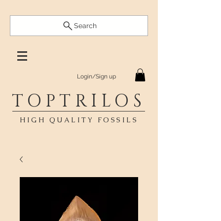
Search
Login/Sign up
TOPTRILOS
HIGH QUALITY FOSSILS