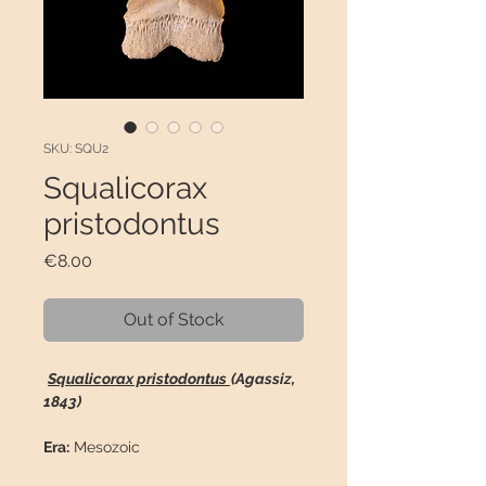
SKU: SQU2
Squalicorax
pristodontus
Price
€8.00
Out of Stock
Squalicorax pristodontus
(Agassiz,
1843)
Era:
Mesozoic