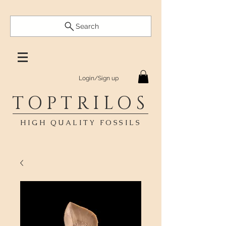
Search
Login/Sign up
TOPTRILOS
HIGH QUALITY FOSSILS