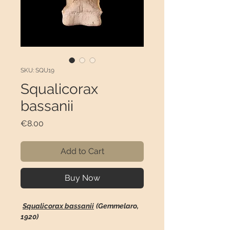
SKU: SQU19
Squalicorax
bassanii
Price
€8.00
Add to Cart
Buy Now
Squalicorax bassanii
(Gemmelaro,
1920)