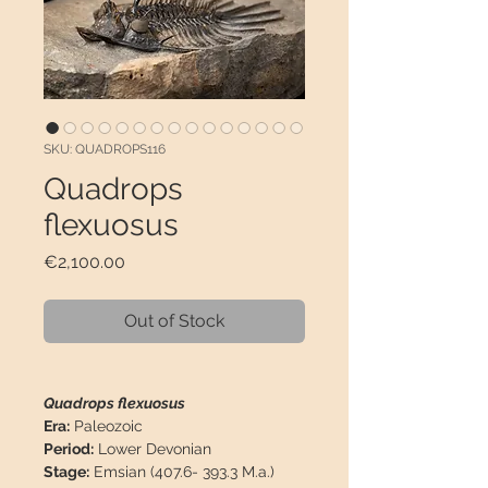
SKU: QUADROPS116
Quadrops
flexuosus
Price
€2,100.00
Out of Stock
Quadrops flexuosus
Era:
Paleozoic
Period:
Lower Devonian
Stage:
Emsian (407.6- 393.3 M.a.)