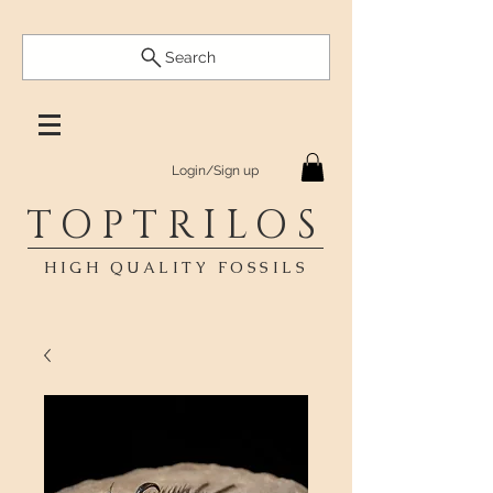
Search
Login/Sign up
TOPTRILOS
HIGH QUALITY FOSSILS