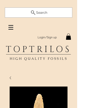
Search
Login/Sign up
TOPTRILOS
HIGH QUALITY FOSSILS