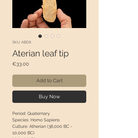
SKU: ABD6
Aterian leaf tip
Price
€33.00
Add to Cart
Buy Now
Period:
Quaternary
Species:
Homo Sapiens
Culture:
Atherian (38,000 BC -
10,000 BC)