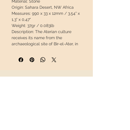
Material:
Stone
Origin:
Sahara Desert, NW Africa
Measures:
990 x 33 x 12mm / 3,54" x
1,3" x 0,47"
Weight:
37gr / 0.083lb
Description:
The Aterian culture
receives its name from the
archaeological site of Bir-el-Ater, in
Algeria. It originated in North Africa,
later spreading throughout the
Maghreb to the Sahara desert. The
time limits covered by this culture
are, even today, under constant
INFORMATION
review.
Therefore, we can appreciate in the
About us
same African period a whole
Contact
technocultural horizon that
Shipping
encompasses the entire Middle
Return policy
Paleolithic and a good part of the
European Upper Paleolithic.
FOLLOW US
(living prehistory.es)
100% natural
specimen without