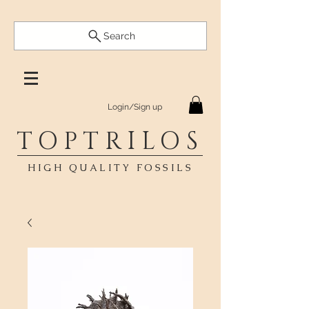
Search
Login/Sign up
TOPTRILOS
HIGH QUALITY FOSSILS