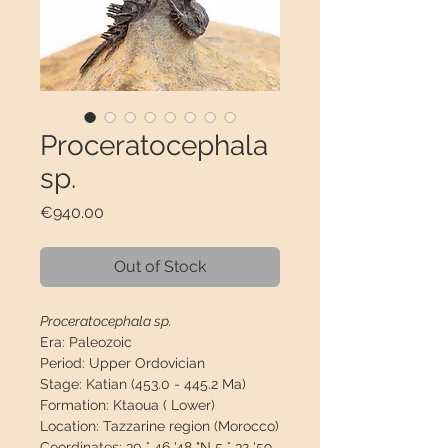
Proceratocephala
sp.
Price
€940.00
Out of Stock
Proceratocephala sp.
Era:
Paleozoic
Period:
Upper Ordovician
Stage:
Katian (453.0 - 445.2 Ma)
Formation:
Ktaoua ( Lower)
Location:
Tazzarine region (Morocco)
Coordinates:
30 ° 46 '48 "N 5 ° 32 '59