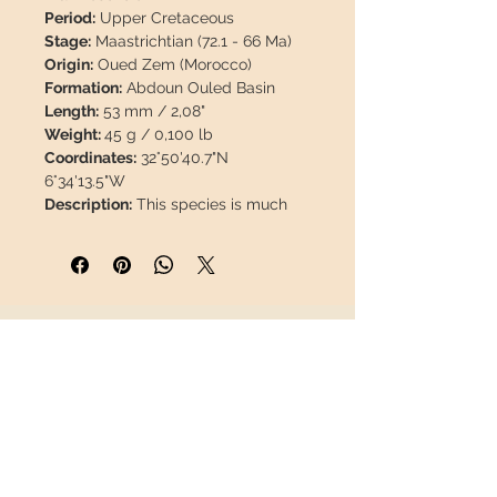
Period:
Upper Cretaceous
Stage:
Maastrichtian (72.1 - 66 Ma)
Origin:
Oued Zem (Morocco)
Formation:
Abdoun Ouled Basin
Length:
53 mm / 2,08"
Weight:
45 g / 0,100 lb
Coordinates:
32°50'40.7"N
6°34'13.5"W
Description:
This species is much
less common than
P. anceps.
The
enamel of this piece is 100% natural,
with no restorations or paint.
Prognathodon is an extinct genus of
INFORMATION
mosasaurid sauropsids that lived
during the Late Cretaceous, in what
About us
is now North America, Europe and
Contact
Africa. Related to modern monitor
Shipping
lizards, these marine reptiles were
Return policy
highly successful predators that,
had it not been for the Cretaceous–
FOLLOW US