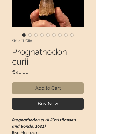
SKU: CURII8
Prognathodon
curii
Price
€40.00
Add to Cart
Buy Now
Prognathodon curii (Christiansen
and Bonde, 2002)
Era:
Mesozoic