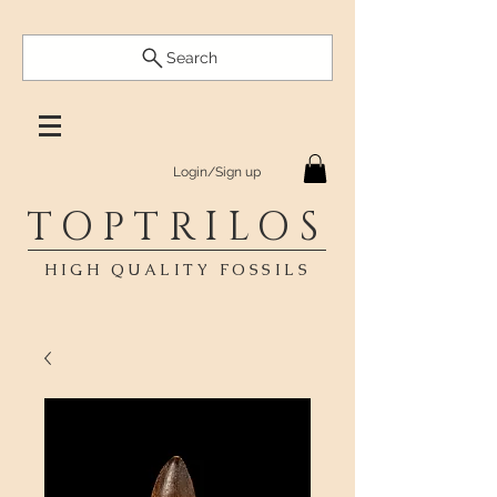
Search
Login/Sign up
TOPTRILOS
HIGH QUALITY FOSSILS