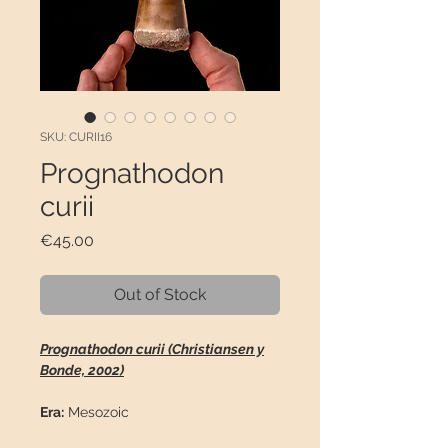
SKU: CURII16
Prognathodon
curii
Price
€45.00
Out of Stock
Prognathodon curii (Christiansen y
Bonde, 2002)
Era:
Mesozoic