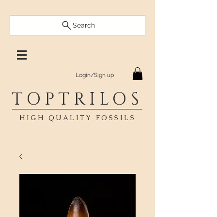
Search
Login/Sign up
TOPTRILOS
HIGH QUALITY FOSSILS