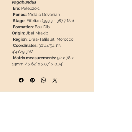
vagabundus
Era:
Paleozoic
Period:
Middle Devonian
Stage:
Eifelian (393.3 - 387.7 Ma)
Formation:
Bou Dib
Origin:
Jbel Mrakib
Region:
Drâa-Tafilalet, Morocco
Coordinates:
30°44'54.1"N
4°41'29.3"W
Matrix measurements:
92 x 78 x
19mm / 3.62" x 3.07" x 0.74"
Trilobite measurements:
53 x
30mm / 2.08" x 1.18"
Weight:
285g / 0.627 lb
Description:
Sandblasted fossil,
well preserved, 100% natural, no
INFORMATION
restoration or parts of another
trilobite or paint.
About us
Contact
This piece will travel
insured
in a
Shipping
safety package to arrive in perfect
Return policy