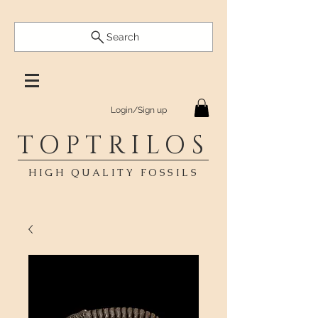
Search
Login/Sign up
TOPTRILOS
HIGH QUALITY FOSSILS