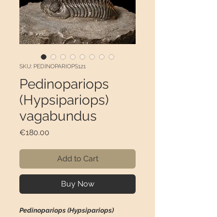
SKU: PEDINOPARIOPS121
Pedinopariops
(Hypsipariops)
vagabundus
Price
€180.00
Add to Cart
Buy Now
Pedinopariops (Hypsipariops)