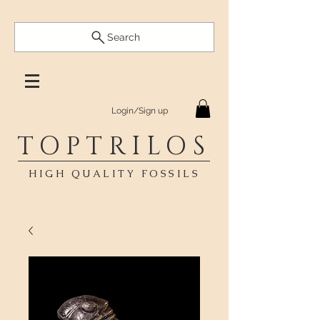
Search
Login/Sign up
TOPTRILOS
HIGH QUALITY FOSSILS