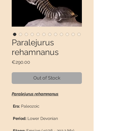
Paralejurus
rehamnanus
Price
€290.00
Out of Stock
Paralejurus rehamnanus
Era:
Paleozoic
Period:
Lower Devonian
Stage:
Emsian (407.6 - 393.3 Ma)