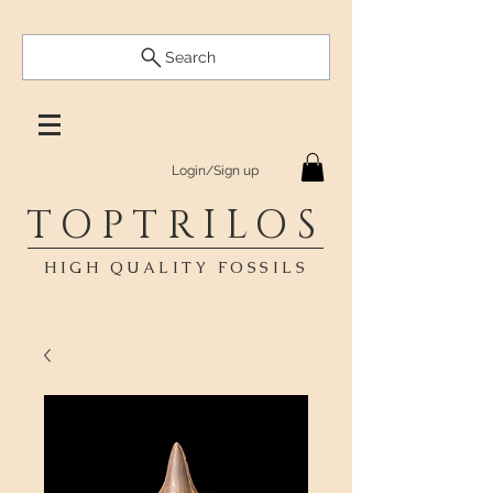
Search
Login/Sign up
TOPTRILOS
HIGH QUALITY FOSSILS