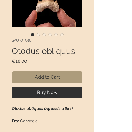
SKU: OTO16
Otodus obliquus
Price
€18.00
Add to Cart
Buy Now
Otodus obliquus (Agassiz, 1843)
Era:
Cenozoic