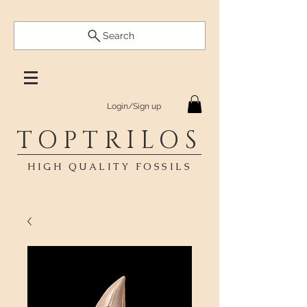
Search
Login/Sign up
TOPTRILOS
HIGH QUALITY FOSSILS