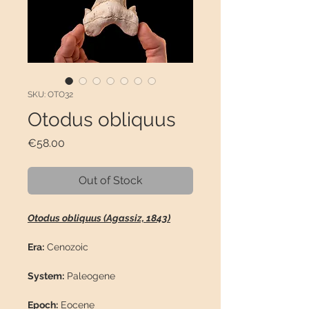
SKU: OTO32
Otodus obliquus
Price
€58.00
Out of Stock
Otodus obliquus (Agassiz, 1843)
Era:
Cenozoic
System:
Paleogene
Epoch:
Eocene