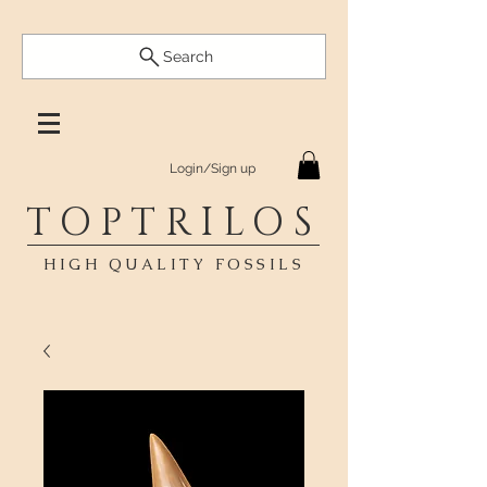
Search
Login/Sign up
TOPTRILOS
HIGH QUALITY FOSSILS