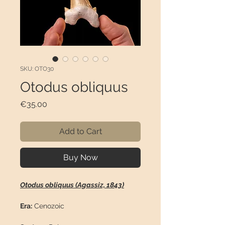
SKU: OTO30
Otodus obliquus
Price
€35.00
Add to Cart
Buy Now
Otodus obliquus (Agassiz, 1843)
Era:
Cenozoic