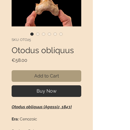
SKU: OTO25
Otodus obliquus
Price
€58.00
Add to Cart
Buy Now
Otodus obliquus (Agassiz, 1843)
Era:
Cenozoic