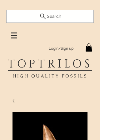
Search
Login/Sign up
TOPTRILOS
HIGH QUALITY FOSSILS