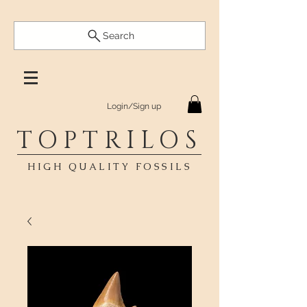
Search
Login/Sign up
TOPTRILOS
HIGH QUALITY FOSSILS