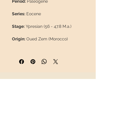
Period:
Paleogene
Series:
Eocene
Stage:
Ypresian (56 - 47.8 M.a.)
Origin:
Oued Zem (Morocco)
Formation:
Abdoun Ouled Basin
(Phosphate beds)
Length:
51 mm / 2"
INFORMATION
Weight:
25 g / 0.055 lb
About us
Coordinates:
32°50'40.7"N
Contact
6°34'13.5"W
Shipping
Return policy
Description:
This is a top-quality
tooth, part of the best lot we've seen
FOLLOW US
of this species in years.
It is 100%
natural, with no repairs or paint.