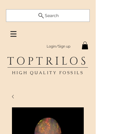
Search
Login/Sign up
TOPTRILOS
HIGH QUALITY FOSSILS