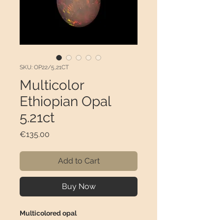
SKU: OP22/5,21CT
Multicolor
Ethiopian Opal
5.21ct
Price
€135.00
Add to Cart
Buy Now
Multicolored opal