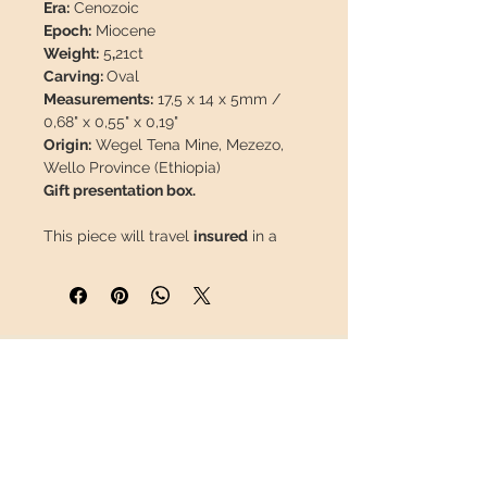
Era:
Cenozoic
Epoch:
Miocene
Weight:
5
,
21ct
Carving:
Oval
Measurements:
17,5 x 14 x 5mm /
0,68" x 0,55" x 0,19"
Origin:
Wegel Tena Mine, Mezezo,
Wello Province (Ethiopia)
Gift presentation box.
This piece will travel
insured
in a
safety package to arrive in perfect
condition.
INFORMATION
About us
Contact
Shipping
Return policy