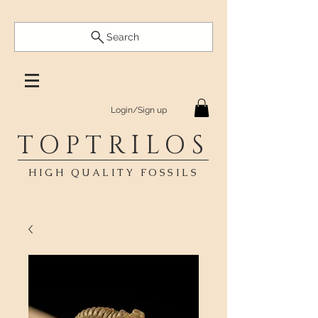
Search
Login/Sign up
TOPTRILOS
HIGH QUALITY FOSSILS