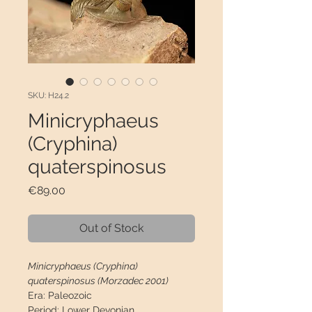
SKU: H24.2
Minicryphaeus
(Cryphina)
quaterspinosus
Price
€89.00
Out of Stock
Minicryphaeus (Cryphina)
quaterspinosus (Morzadec 2001)
Era:
Paleozoic
Period:
Lower Devonian