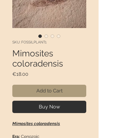
SKU: FOSSILPLANT1
Mimosites
coloradensis
Price
€18.00
Add to Cart
Buy Now
Mimosites coloradensis
Era:
Cenozoic