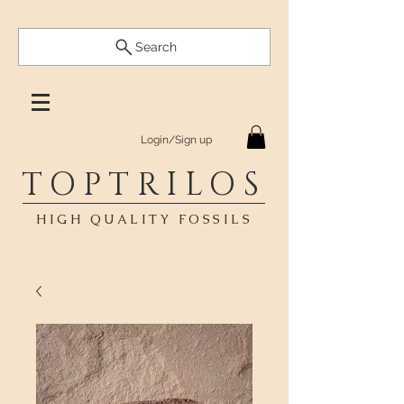
Search
Login/Sign up
TOPTRILOS
HIGH QUALITY FOSSILS