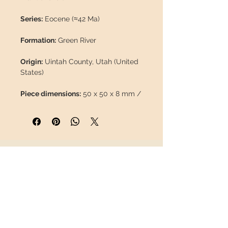
Series:
Eocene (≈42 Ma)
Formation:
Green River
Origin:
Uintah County, Utah (United
States)
Piece dimensions:
50 x 50 x 8 mm /
1,97 x 1,97 x 0,31"
Fossil leaf dimensions:
16 mm /
0,63"
INFORMATION
Weight:
37 g / 0,083 lb
About us
Description:
Fossilized leaf without
Contact
restorations, 100% natural.
Shipping
Return policy
FOLLOW US