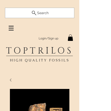
Search
Login/Sign up
TOPTRILOS
HIGH QUALITY FOSSILS