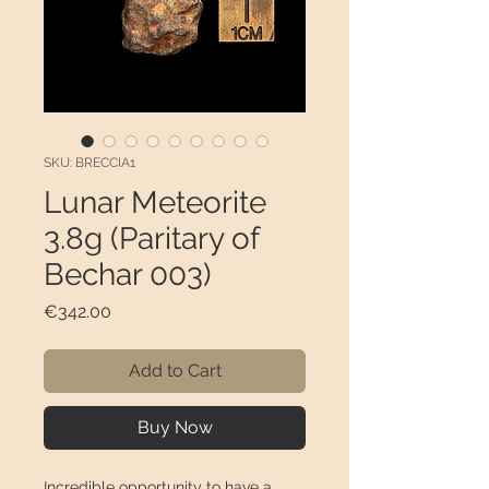
SKU: BRECCIA1
Lunar Meteorite
3.8g (Paritary of
Bechar 003)
Price
€342.00
Add to Cart
Buy Now
Incredible opportunity to have a