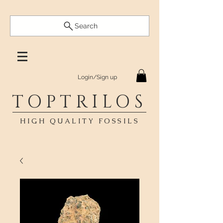
Search
Login/Sign up
TOPTRILOS
HIGH QUALITY FOSSILS