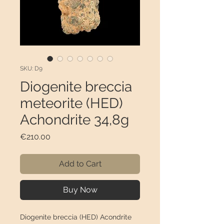
SKU: D9
Diogenite breccia
meteorite (HED)
Achondrite 34,8g
Price
€210.00
Add to Cart
Buy Now
Diogenite breccia (HED) Acondrite