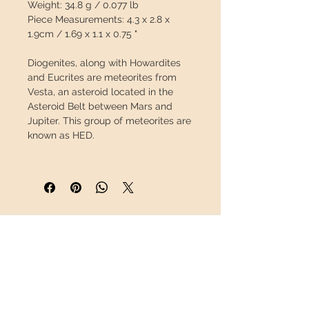
Weight:
34.8 g / 0.077 lb
Piece Measurements:
4.3 x 2.8 x
1.9cm / 1.69 x 1.1 x 0.75 "
Diogenites, along with Howardites
and Eucrites are meteorites from
Vesta
, an asteroid located in the
Asteroid Belt between Mars and
Jupiter. This group of meteorites are
known as HED.
Diogenites have a
plutonic origin
,
meaning they were once lava, but
instead of being spewed out by a
volcano and cooling at the surface,
they slowly cooled underground.
INFORMATION
This slow cooling allowed the
creation of large crystals, often
About us
green in color, which can be seen on
Contact
its surface.
Shipping
Return policy