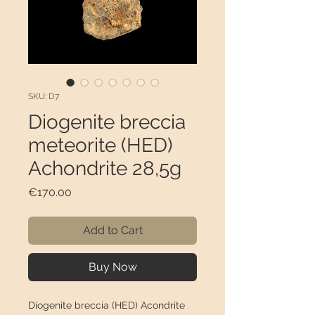
SKU: D7
Diogenite breccia
meteorite (HED)
Achondrite 28,5g
Price
€170.00
Add to Cart
Buy Now
Diogenite breccia (HED) Acondrite