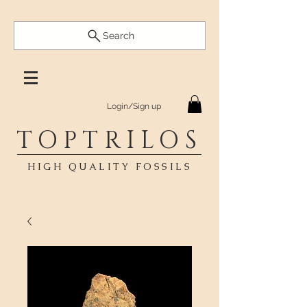
Search
Login/Sign up
TOPTRILOS
HIGH QUALITY FOSSILS