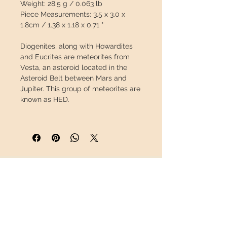
Weight:
28.5 g / 0.063 lb
Piece Measurements:
3.5 x 3.0 x
1.8cm / 1.38 x 1.18 x 0.71 "
Diogenites, along with Howardites
and Eucrites are meteorites from
Vesta
, an asteroid located in the
Asteroid Belt between Mars and
Jupiter. This group of meteorites are
known as HED.
Diogenites have a
plutonic origin
,
meaning they were once lava, but
instead of being spewed out by a
volcano and cooling at the surface,
they slowly cooled underground.
INFORMATION
This slow cooling allowed the
creation of large crystals, often
About us
green in color, which can be seen on
Contact
its surface.
Shipping
Return policy