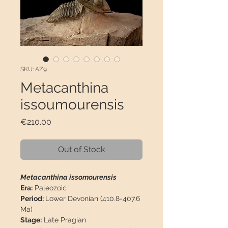
SKU: AZ9
Metacanthina
issoumourensis
Price
€210.00
Out of Stock
Metacanthina issomourensis
Era:
Paleozoic
Period:
Lower Devonian (410.8-407.6
Ma)
Stage:
Late Pragian