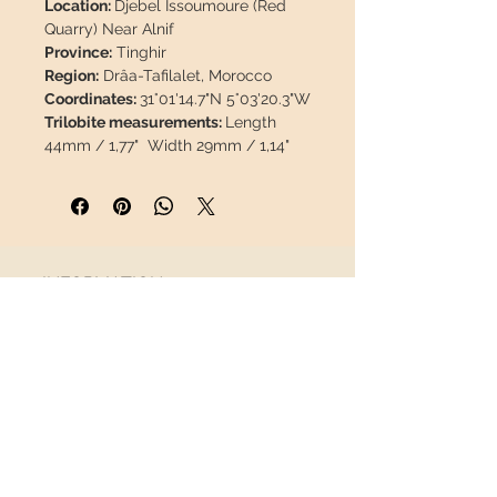
Location:
Djebel Issoumoure (Red
Quarry) Near Alnif
Province:
Tinghir
Region:
Drâa-Tafilalet, Morocco
Coordinates:
31°01'14.7"N 5°03'20.3"W
Trilobite measurements:
Length
44mm / 1,77" Width 29mm / 1,14"
Matrix measurements:
95 x 72 x
24mm / 3,74" x 2,83"x 0.94"
Weight:
284g / 0.626lb
Description: Magnificent cleaning
carried out by expert hands.
INFORMATION
Sandblasted, well preserved, 100%
natural. No restoration, paint or
About us
resin.
Contact
Shipping
This piece will travel
insured
in a
Return policy
safety package to arrive in perfect
condition.
FOLLOW US