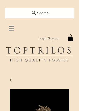
Search
Login/Sign up
TOPTRILOS
HIGH QUALITY FOSSILS