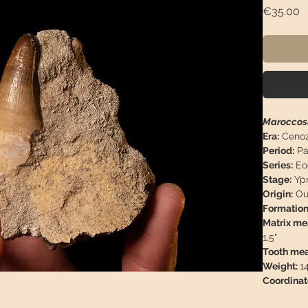
P
€35.00
Maroccosu
Era:
Cenoz
Period:
Pa
Series:
Eo
Stage:
Ypr
Origin:
Ou
Formation
Matrix m
1,5"
Tooth me
Weight:
1
Coordinat
Descriptio