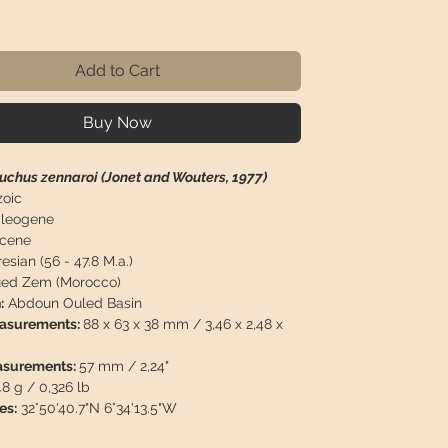
rice
Add to Cart
Buy Now
chus zennaroi (Jonet and Wouters, 1977)
oic
leogene
cene
esian (56 - 47.8 M.a.)
ed Zem (Morocco)
:
Abdoun Ouled Basin
easurements:
88 x 63 x 38 mm / 3,46 x 2,48 x
asurements:
57 mm / 2,24"
48 g / 0,326 lb
es:
32°50'40.7"N 6°34'13.5"W
n:
Tooth of Maroccosuchus zennaroi