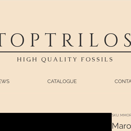
TOPTRILO
HIGH QUALITY FOSSILS
EWS
CATALOGUE
CONT
SKU: MMO
Maro