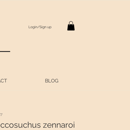
Login/Sign up
S
ACT
BLOG
R7
ccosuchus zennaroi