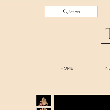
Search
HOME
N