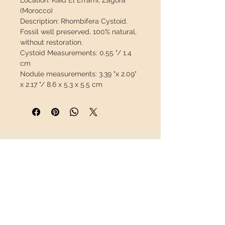
Location:
Kaid El Errami, Zagora
(Morocco)
Description:
Rhombifera Cystoid.
Fossil well preserved, 100% natural,
without restoration.
Cystoid Measurements:
0.55 "/ 1.4
cm
Nodule measurements:
3.39 "x 2.09"
x 2.17 "/ 8.6 x 5.3 x 5.5 cm
Weight:
0.685 lb / 311 g
This piece will travel
insured
in a
safety package to arrive in perfect
condition.
INFORMATION
About us
Contact
Shipping
Return policy
FOLLOW US