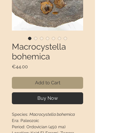
Macrocystella
bohemica
Price
€44.00
Add to Cart
Buy Now
Species:
Macrocystella bohemica
Era:
Paleozoic
Period:
Ordovician (450 ma)