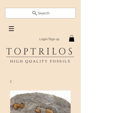
Search
Login/Sign up
TOPTRILOS
HIGH QUALITY FOSSILS