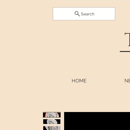
Search
HOME
N