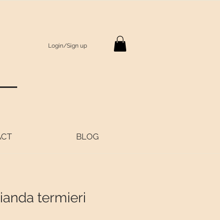
Login/Sign up
S
ACT
BLOG
ianda termieri
Price