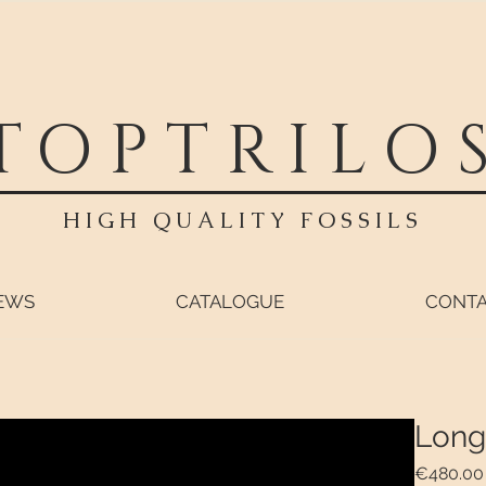
TOPTRILO
HIGH QUALITY FOSSILS
EWS
CATALOGUE
CONT
Long
€480.00