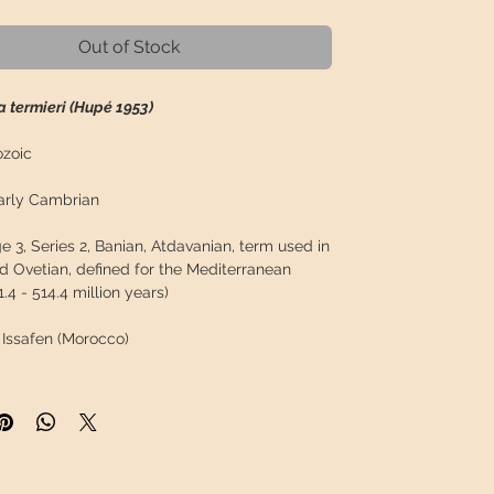
Out of Stock
 termieri (Hupé 1953)
zoic
rly Cambrian
 3, Series 2, Banian, Atdavanian, term used in
d Ovetian, defined for the Mediterranean
1.4 - 514.4 million years)
Issafen (Morocco)
n:
Issafen
Tata, Souss-Massa Region ( Morocco)
tes:
29°51'44.5"N 8°30'17.9"W