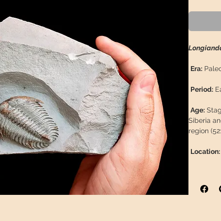
Longianda
Era:
Paleo
Period:
Ea
Age:
Stage
Siberia an
region (52
Location:
Formatio
Province:
Coordina