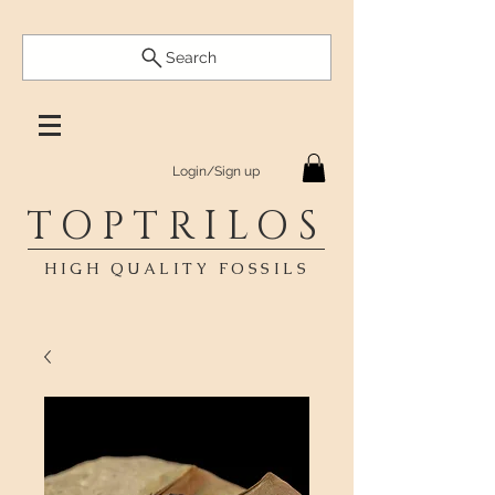
Search
Login/Sign up
TOPTRILOS
HIGH QUALITY FOSSILS