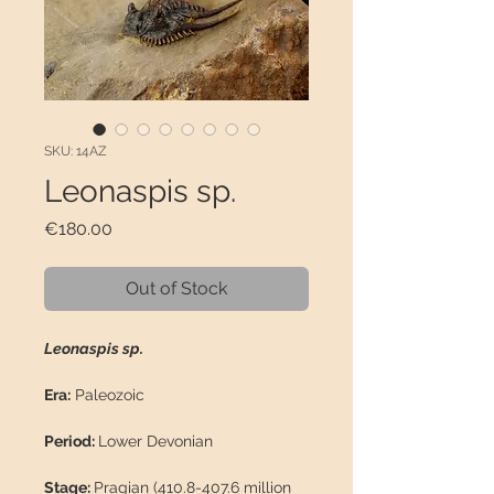
SKU: 14AZ
Leonaspis sp.
Price
€180.00
Out of Stock
Leonaspis sp.
Era:
Paleozoic
Period:
Lower Devonian
Stage:
Pragian (410.8-407.6 million