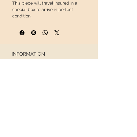
This piece will travel
insured
in a
special box to arrive in perfect
condition.
INFORMATION
About us
Contact
Shipping
Return policy
FOLLOW US
NEWSLETTER
Receive all the latest news
Email
*