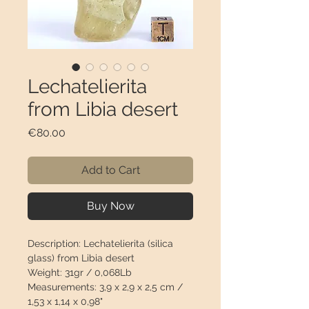
Lechatelierita
from Libia desert
Price
€80.00
Add to Cart
Buy Now
Description:
Lechatelierita (silica
glass) from Libia desert
Weight:
31gr / 0,068Lb
Measurements:
3,9 x 2,9 x 2,5 cm /
1,53 x 1,14 x 0,98"