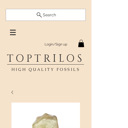
Search
Login/Sign up
TOPTRILOS
HIGH QUALITY FOSSILS