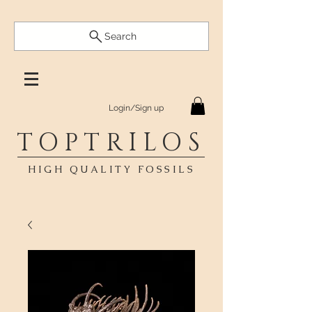
Search
Login/Sign up
TOPTRILOS
HIGH QUALITY FOSSILS