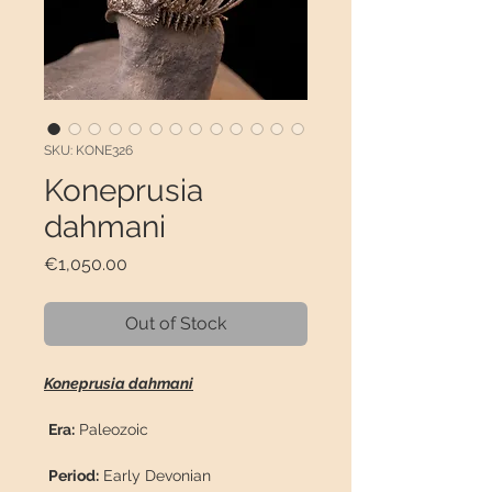
SKU: KONE326
Koneprusia
dahmani
Price
€1,050.00
Out of Stock
Koneprusia dahmani
Era:
Paleozoic
Period:
Early Devonian